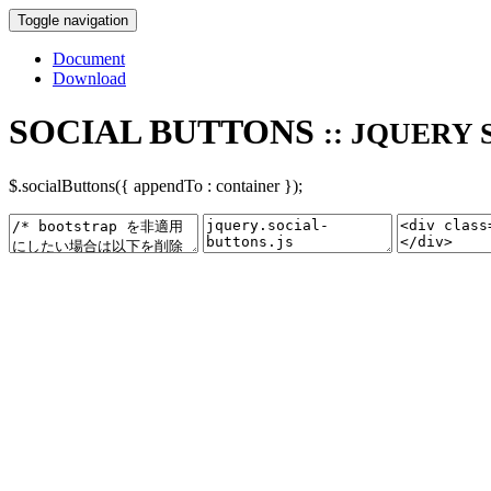
Toggle navigation
Document
Download
SOCIAL BUTTONS
:: JQUERY 
$.socialButtons({ appendTo : container });