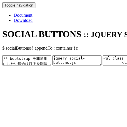
Toggle navigation
Document
Download
SOCIAL BUTTONS
:: JQUERY 
$.socialButtons({ appendTo : container });