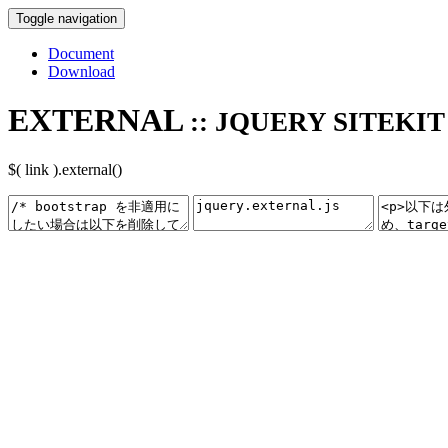
Toggle navigation
Document
Download
EXTERNAL
:: JQUERY SITEKIT
$( link ).external()